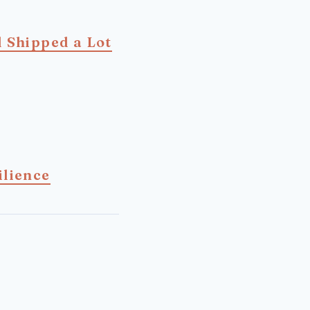
d Shipped a Lot
ilience