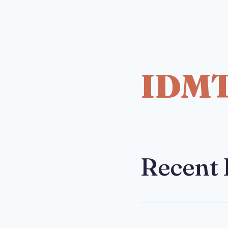
IDM
Recent 