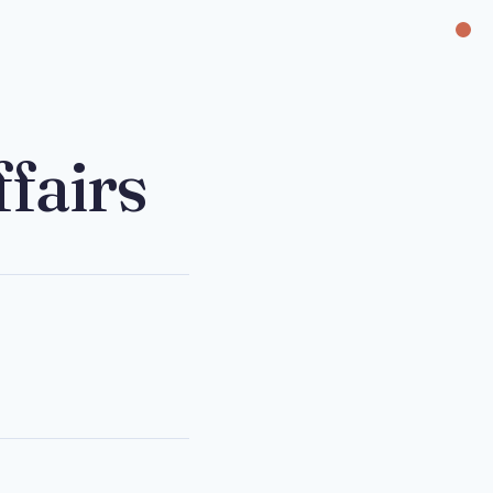
fairs