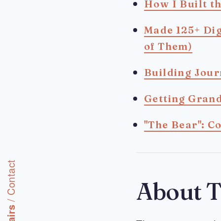
How I Built t
Made 125+ Dig
of Them)
Building Jou
Getting Grand
"The Bear": C
Contact
About T
/