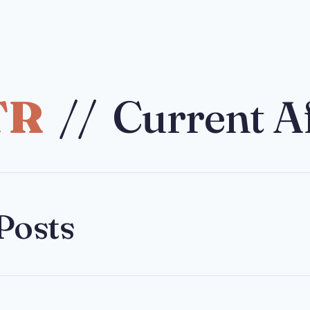
TR
// Current Af
Posts