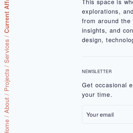
Current Affairs
This space is wh
explorations, and
from around the 
insights, and con
/
design, technol
Services
/
NEWSLETTER
Projects
Get occasional e
your time.
/
About
/
Home