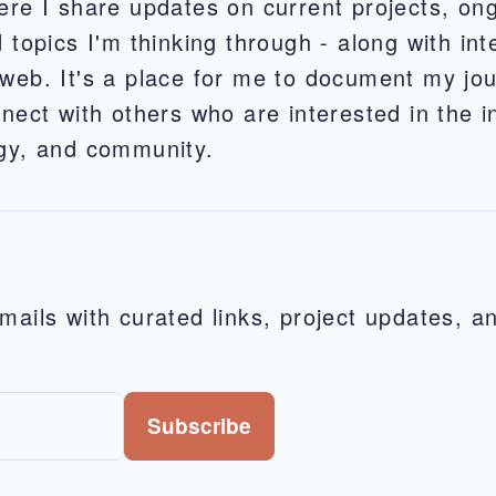
ere I share updates on current projects, on
 topics I'm thinking through - along with int
web. It's a place for me to document my jo
nect with others who are interested in the i
ogy, and community.
mails with curated links, project updates, a
Subscribe