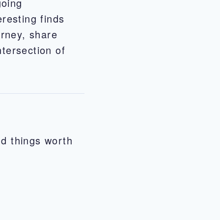
going
eresting finds
urney, share
ntersection of
nd things worth