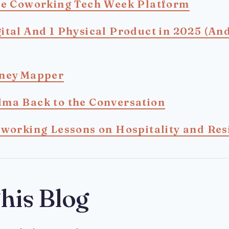
he Coworking Tech Week Platform
ital And 1 Physical Product in 2025 (An
rney Mapper
ma Back to the Conversation
oworking Lessons on Hospitality and Res
his Blog